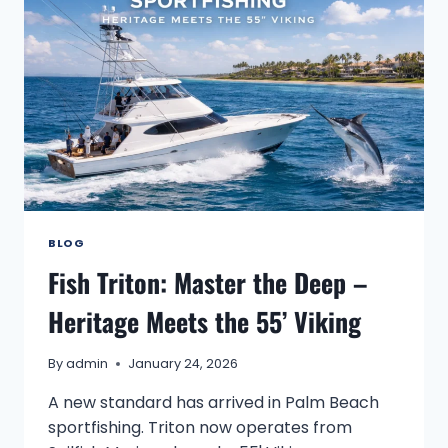
BLOG
Fish Triton: Master the Deep –
Heritage Meets the 55’ Viking
By
admin
January 24, 2026
A new standard has arrived in Palm Beach
sportfishing. Triton now operates from