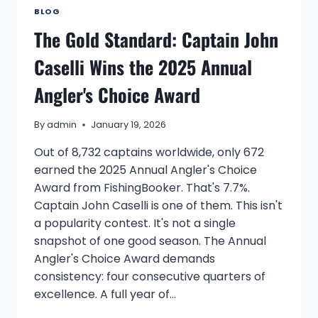
BLOG
The Gold Standard: Captain John
Caselli Wins the 2025 Annual
Angler's Choice Award
By
admin
January 19, 2026
Out of 8,732 captains worldwide, only 672
earned the 2025 Annual Angler's Choice
Award from FishingBooker. That's 7.7%.
Captain John Caselli is one of them. This isn't
a popularity contest. It's not a single
snapshot of one good season. The Annual
Angler's Choice Award demands
consistency: four consecutive quarters of
excellence. A full year of…