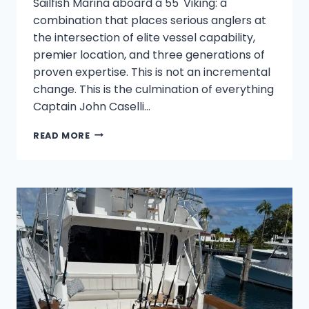
Sailfish Marina aboard a 55' Viking: a
combination that places serious anglers at
the intersection of elite vessel capability,
premier location, and three generations of
proven expertise. This is not an incremental
change. This is the culmination of everything
Captain John Caselli…
FISH
READ MORE
TRITON:
MASTER
THE
DEEP
–
HERITAGE
MEETS
THE
55’
VIKING