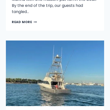
By the end of the trip, our guests had
tangled…
PALM
READ MORE
BEACH
ACTION:
FROM
SAILFISH
TO
MAHI
MAHI
AT
THE
SAILFISH
MARINA