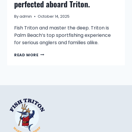
perfected aboard Triton.
By
admin
October 14, 2025
Fish Triton and master the deep. Triton is
Palm Beach’s top sportfishing experience
for serious anglers and families alike.
A
READ MORE
LEGACY
OF
SKILL,
SEA,
AND
SPORT,
PERFECTED
ABOARD
TRITON.