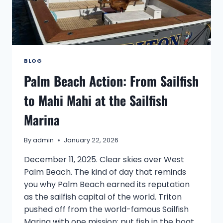
BLOG
Palm Beach Action: From Sailfish
to Mahi Mahi at the Sailfish
Marina
By
admin
January 22, 2026
December 11, 2025. Clear skies over West
Palm Beach. The kind of day that reminds
you why Palm Beach earned its reputation
as the sailfish capital of the world. Triton
pushed off from the world-famous Sailfish
Marina with one mission: put fish in the boat.