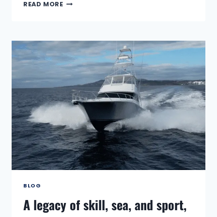
THE
READ MORE
GOLD
STANDARD:
CAPTAIN
JOHN
CASELLI
WINS
THE
2025
ANNUAL
ANGLER'S
CHOICE
AWARD
BLOG
A legacy of skill, sea, and sport,