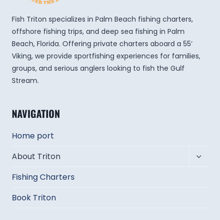
Fish Triton specializes in Palm Beach fishing charters,
offshore fishing trips, and deep sea fishing in Palm
Beach, Florida. Offering private charters aboard a 55’
Viking, we provide sportfishing experiences for families,
groups, and serious anglers looking to fish the Gulf
Stream.
NAVIGATION
Home port
Toggl
About Triton
child
Fishing Charters
menu
Book Triton